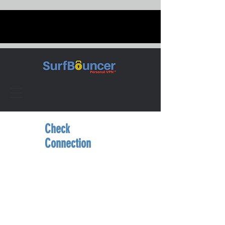
Check
Connection