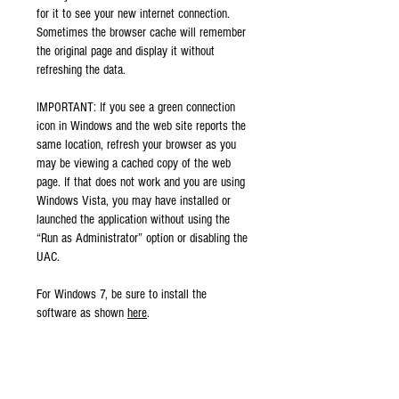
for it to see your new internet connection.
Sometimes the browser cache will remember
the original page and display it without
refreshing the data.
IMPORTANT: If you see a green connection
icon in Windows and the web site reports the
same location, refresh your browser as you
may be viewing a cached copy of the web
page. If that does not work and you are using
Windows Vista, you may have installed or
launched the application without using the
“Run as Administrator” option or disabling the
UAC.
For Windows 7, be sure to install the
software as shown
here
.
When properly connected to the VPN,
SurfBouncer will unblock web sites, keep your
data secure and allow the use of IP phones