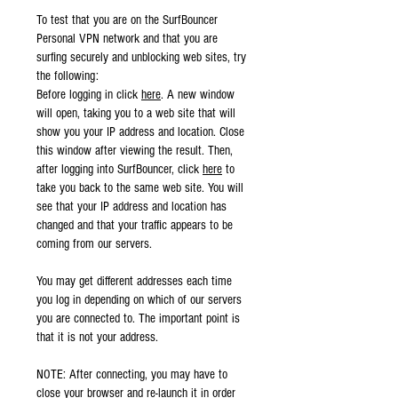
To test that you are on the SurfBouncer
Personal VPN network and that you are
surfing securely and unblocking web sites, try
the following:
Before logging in click
here
. A new window
will open, taking you to a web site that will
show you your IP address and location. Close
this window after viewing the result. Then,
after logging into SurfBouncer, click
here
to
take you back to the same web site. You will
see that your IP address and location has
changed and that your traffic appears to be
coming from our servers.
You may get different addresses each time
you log in depending on which of our servers
you are connected to. The important point is
that it is not your address.
NOTE: After connecting, you may have to
close your browser and re-launch it in order