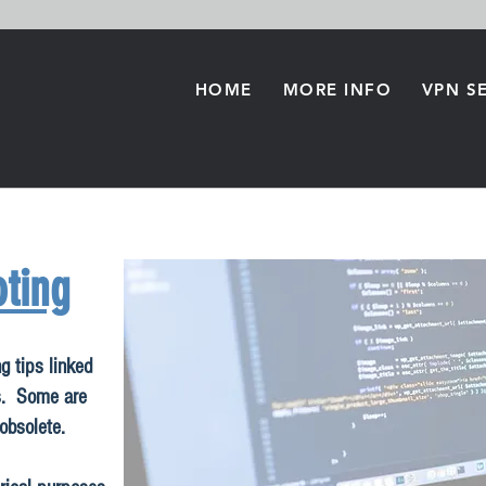
HOME
MORE INFO
VPN S
ting
g tips linked
s. Some are
 obsolete.