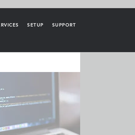
ERVICES
SETUP
SUPPORT