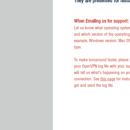
They are presented for histo
When Emailing us for support:
Let us know what operating syste
and which version of the operating
example, Windows version, Mac OS
type.
To make turnaround faster, please
your OpenVPN log file with your su
will tell us what’s happening on yo
connection. See
this page
for instr
get and send the log file.