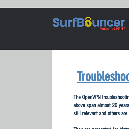
Troubleshoo
The OpenVPN troubleshootin
above span almost 20 year
still relevant and others are