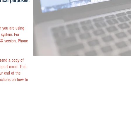
rical purposes.
m you are using
 system. For
X version, Phone
 send a copy of
pport email. This
ur end of the
uctions on how to