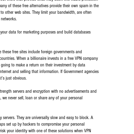
any of these free alternatives provide their own spam in the
to other web sites. They limit your bandwidth, are often
 networks.
n your data for marketing purposes and build databases
 these free sites include foreign governments and
n countries. When a billionaire invests in a free VPN company
 going to make a return on their investment by data
internet and selling that information. If Government agencies
t’s just obvious.
strength servers and encryption with no advertisements and
 we never sell, loan or share any of your personal
y servers. They are universally slow and easy to block. A
raps set up by hackers to compromise your personal
risk your identity with one of these solutions when VPN