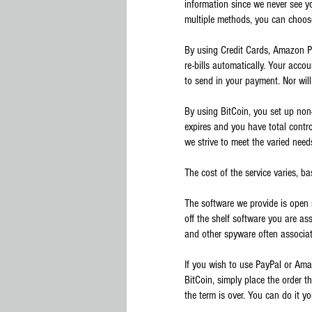
information since we never see yo
multiple methods, you can choos
By using Credit Cards, Amazon Pa
re-bills automatically. Your acco
to send in your payment. Nor will
By using BitCoin, you set up non
expires and you have total contr
we strive to meet the varied need
The cost of the service varies, b
The software we provide is ope
off the shelf software you are as
and other spyware often associat
If you wish to use PayPal or Ama
BitCoin, simply place the order t
the term is over. You can do it yo