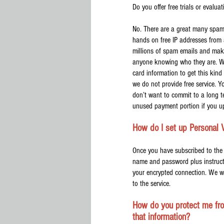
Do you offer free trials or evalua
No. There are a great many spam
hands on free IP addresses from 
millions of spam emails and make
anyone knowing who they are. We a
card information to get this kind
we do not provide free service. Yo
don’t want to commit to a long te
unused payment portion if you up
How do I set up Personal 
Once you have subscribed to the 
name and password plus instructi
your encrypted connection. We wi
to the service.
How do you protect me fro
that information?