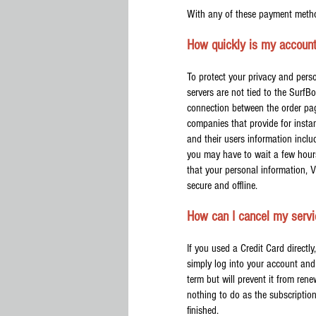
With any of these payment metho
How quickly is my account
To protect your privacy and per
servers are not tied to the SurfB
connection between the order pa
companies that provide for insta
and their users information inclu
you may have to wait a few hours
that your personal information, 
secure and offline.
How can I cancel my serv
If you used a Credit Card direct
simply log into your account and 
term but will prevent it from rene
nothing to do as the subscriptio
finished.