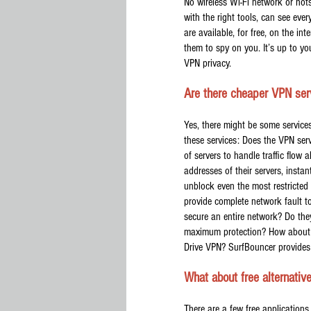
No wireless Wi-Fi network or hots
with the right tools, can see eve
are available, for free, on the i
them to spy on you. It’s up to yo
VPN privacy.
Are there cheaper VPN ser
Yes, there might be some service
these services: Does the VPN serv
of servers to handle traffic flow 
addresses of their servers, insta
unblock even the most restricted 
provide complete network fault t
secure an entire network? Do the
maximum protection? How about a
Drive VPN? SurfBouncer provides 
What about free alternativ
There are a few free applications