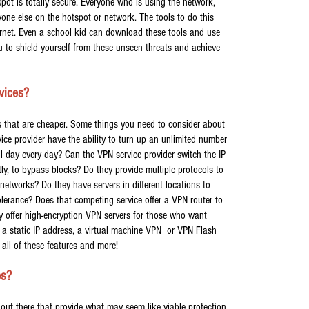
pot is totally secure. Everyone who is using the network,
ryone else on the hotspot or network. The tools to do this
nternet. Even a school kid can download these tools and use
u to shield yourself from these unseen threats and achieve
vices?
s that are cheaper. Some things you need to consider about
ice provider have the ability to turn up an unlimited number
all day every day? Can the VPN service provider switch the IP
ntly, to bypass blocks? Do they provide multiple protocols to
networks? Do they have servers in different locations to
olerance? Does that competing service offer a VPN router to
y offer high-encryption VPN servers for those who want
 static IP address, a virtual machine VPN or VPN Flash
all of these features and more!
es?
 out there that provide what may seem like viable protection