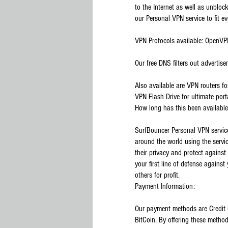
to the Internet as well as unblock
our Personal VPN service to fit e
VPN Protocols available: OpenV
Our free DNS filters out advertise
Also available are VPN routers f
VPN Flash Drive for ultimate port
How long has this been availabl
SurfBouncer Personal VPN servic
around the world using the servi
their privacy and protect against 
your first line of defense against
others for profit.
Payment Information:
Our payment methods are Credit 
BitCoin. By offering these method