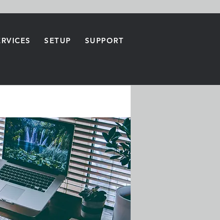
ERVICES
SETUP
SUPPORT