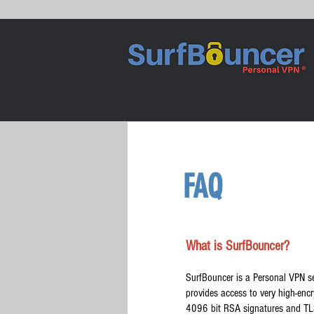
FAQ
What is SurfBouncer?
SurfBouncer is a Personal VPN se
provides access to very high-en
4096 bit RSA signatures and TLS