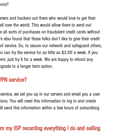
tions?
mers and hackers out there who would love to get their
all over the world. This would allow them to send out
 all sorts of purchases on fraudulent credit cards without
lso found that these folks don’t like to give their credit
 of service. So, to secure our network and safeguard others,
u can try the service for as little as $3.00 a week. If you
rm, just try it for a week. We are happy to refund any
grade to a longer term option.
VPN service?
service, we set you up in our servers and email you a user
ons. You will need this information to log in and create
ll send this information within a few hours of subscribing
m my ISP recording everything I do and selling