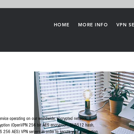
HOME
MORE INFO
VPN S
rvice operating on our worldwide, encrypted network. It
cryption (OpenVPN 256 bit AES encryption, SHA512 hash,
 256 AES) VPN servers in order to secure your connection