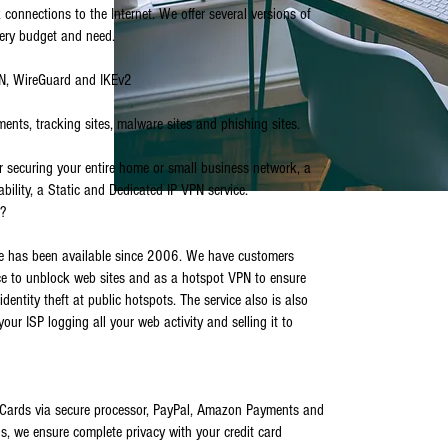
 connections to the Internet. We offer several versions of
very budget and need.
PN, WireGuard and IKEv2
ments, tracking sites, malware sites and phishing sites.
or securing your entire home or small business network, a
ability, a Static and Dedicated IP VPN service.
e?
e has been available since 2006. We have customers
ce to unblock web sites and as a hotspot VPN to ensure
identity theft at public hotspots. The service also is also
 your ISP logging all your web activity and selling it to
Cards via secure processor, PayPal, Amazon Payments and
s, we ensure complete privacy with your credit card