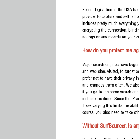
Recent legislation in the USA has 
provider to capture and sell all 
includes pretty much everything 
encrypting the connection, blindi
no logs or any records on your c
How do you protect me agai
Major search engines have begun p
and web sites visited, to target 
prefer not to have their privacy 
and changes them often. We also 
if you go to the same search eng
multiple locations. Since the IP 
these varying IP’s limits the abil
course, you also need to take ot
Without SurfBouncer, is an