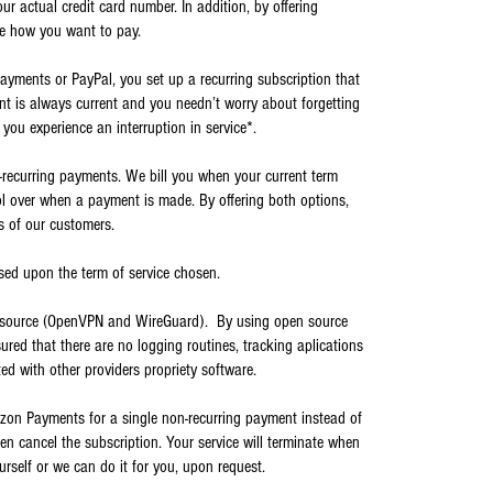
ur actual credit card number. In addition, by offering
e how you want to pay.
yments or PayPal, you set up a recurring subscription that
unt is always current and you needn’t worry about forgetting
 you experience an interruption in service*.
-recurring payments. We bill you when your current term
ol over when a payment is made. By offering both options,
s of our customers.
ased upon the term of service chosen.
n source (OpenVPN and WireGuard). By using open source
sured that there are no logging routines, tracking aplications
ed with other providers propriety software.
zon Payments for a single non-recurring payment instead of
hen cancel the subscription. Your service will terminate when
urself or we can do it for you, upon request.