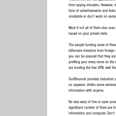
from spying intruders. However, m
form of advertisements and links 
unreliable or don’t work on some
Most if not all of them also sca
based on your private data.
The people funding some of these
billionaire investors from foreig
you can be assured that they are
profiling your every move on the 
are funding the free VPN, well tha
SurfBouncer provides industrial 
no spyware. Unlike some services,
information with anyone.
Be very wary of free or open prox
significant number of them are t
information and computer. Don’t 