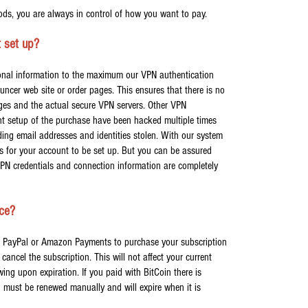
ds, you are always in control of how you want to pay.
 set up?
sonal information to the maximum our VPN authentication
ouncer web site or order pages. This ensures that there is no
ges and the actual secure VPN servers. Other VPN
nt setup of the purchase have been hacked multiple times
ding email addresses and identities stolen. With our system
 for your account to be set up. But you can be assured
VPN credentials and connection information are completely
ice?
ly, PayPal or Amazon Payments to purchase your subscription
cancel the subscription. This will not affect your current
wing upon expiration. If you paid with BitCoin there is
n must be renewed manually and will expire when it is