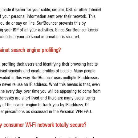
made it easier for your cable, cellular, DSL or other Internet
of your personal information sent over their network. This
you do or say on line. SurfBouncer prevents this by
ng your ISP of all your activities. Since SurfBouncer keeps
onnection your personal information is secured.
nst search engine profiling?
rofiling their users and identifying their browsing habits
advertisements and create profiles of people. Many people
invaded in this way. SurfBouncer uses multiple IP addresses
never re-use an IP address. What this means is that, even
ine every day, over time you will be appearing to come from
addresses are short lived and there are many users, using
ity of the search engine to track you by IP address. Of
her precautions as discussed in the Personal VPN FAQ.
y consumer Wi-Fi network totally secure?